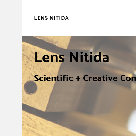
LENS NITIDA
Lens Nitida
Scientific + Creative Co