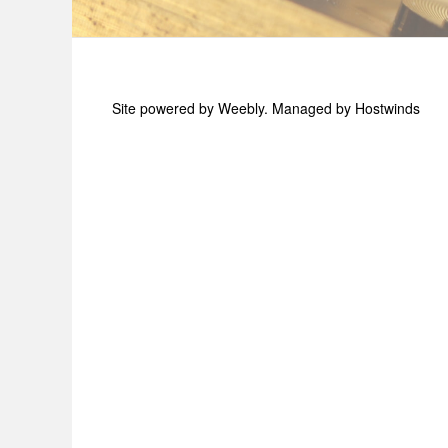
Site powered by Weebly. Managed by
Hostwinds