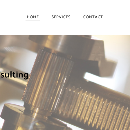
HOME
SERVICES
CONTACT
nsulting